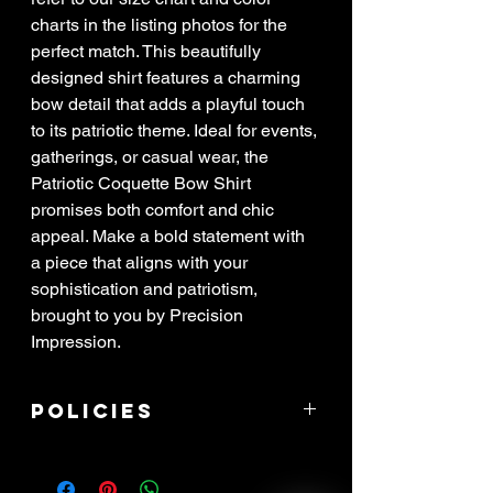
charts in the listing photos for the
perfect match. This beautifully
designed shirt features a charming
bow detail that adds a playful touch
to its patriotic theme. Ideal for events,
gatherings, or casual wear, the
Patriotic Coquette Bow Shirt
promises both comfort and chic
appeal. Make a bold statement with
a piece that aligns with your
sophistication and patriotism,
brought to you by Precision
Impression.
Policies
****ALL SALES ARE FINAL! If item
arrived damaged, you have 3 days to