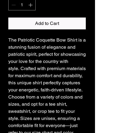
Add to Cart
The Patriotic Coquette Bow Shirt is a
stunning fusion of elegance and
patriotic spirit, perfect for showcasing
your love for the country with
style. Crafted with premium materials
for maximum comfort and durability,
this unique shirt perfectly captures
your energetic, faith-driven lifestyle.
Choose from a variety of colors and
sizes, and opt for a tee shirt,
sweatshirt, or crop tee to fit your
style. Sizes are unisex, ensuring a
comfortable fit for everyone—just
refer to our size chart and color