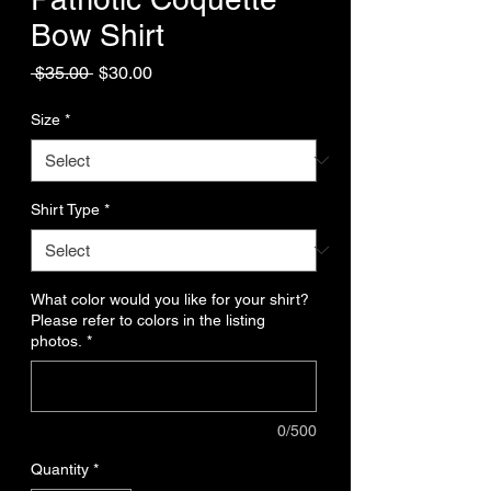
Bow Shirt
Regular
Sale
 $35.00 
$30.00
Price
Price
Size
*
Shirt Type
*
What color would you like for your shirt?
Please refer to colors in the listing
photos.
*
0/500
Quantity
*