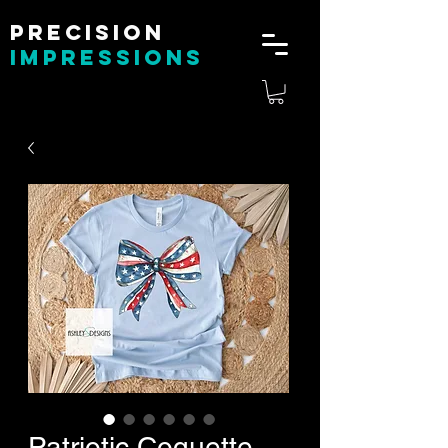
Precision
impressions
Patriotic Coquette