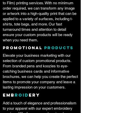
to Film) printing services. With no minimum
order required, we can transform any image
or artwork into a high-quality print that can be
applied to a variety of surfaces, including t-
shirts, tote bags, and more. Our fast
turnaround times and attention to detail
ensure your custom products will be ready
when you need them.
Promotional
Products
Elevate your business marketing with our
selection of custom promotional products.
From branded pens and koozies to eye-
catching business cards and informative
brochures, we can help you create the perfect
items to promote your company and leave a
lasting impression on your customers.
Emb
roid
ery
Add a touch of elegance and professionalism
to your apparel with our expert embroidery