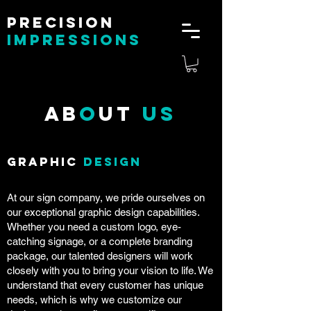
Precision
impressions
Ab
o
ut
Us
Graphic
Design
At our sign company, we pride ourselves on
our exceptional graphic design capabilities.
Whether you need a custom logo, eye-
catching signage, or a complete branding
package, our talented designers will work
closely with you to bring your vision to life. We
understand that every customer has unique
needs, which is why we customize our