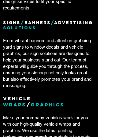
design services to fit your specific
requirements.
Signs
/
Banners
/
Advertising
Solutions
From vibrant banners and attention-grabbing
yard signs to window decals and vehicle
graphics, our sign solutions are designed to
help your business stand out. Our team of
experts will guide you through the process,
ensuring your signage not only looks great
but also effectively promotes your brand and
messaging.
Vehicle
Wraps
/
Graphics
Make your company vehicles work for you
with our high-quality vehicle wraps and
graphics. We use the latest printing
technology and premium materials to create