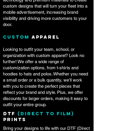
custom designs that will turn your fleet into a
mobile advertisement, increasing brand
visibility and driving more customers to your
door.
Custom
Apparel
Looking to outfit your team, school, or
organization with custom apparel? Look no
further! We offer a wide range of
customization options, from t-shirts and
hoodies to hats and polos. Whether you need
a small order or a bulk quantity, we'll work
with you to create the perfect pieces that
reflect your brand and style. Plus, we offer
discounts for larger orders, making it easy to
outfit your entire group.
DTF
(Direct to Film)
Prints
Bring your designs to life with our DTF (Direct