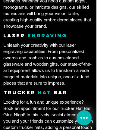
services. Whether you need custom logos,
monograms, or intricate designs, our skilled
technicians will bring your vision to life,
creating high-quality embroidered pieces that
showcase your brand.
Laser
Engraving
Unleash your creativity with our laser
engraving capabilities. From personalized
awards and trophies to custom-etched
glassware and wooden gifts, our state-of-the-
art equipment allows us to transform a wide
range of materials into unique, one-of-a-kind
pieces that are sure to impress.
Trucker
Hat
Bar
Looking for a fun and unique experience?
Book an appointment for our Trucker Hat Bar
Girls Night! In this lively, social atmosphere,
you and your friends can customize your own
custom trucker hats, adding a personal touch
to your headwear. Bring your own snacks and