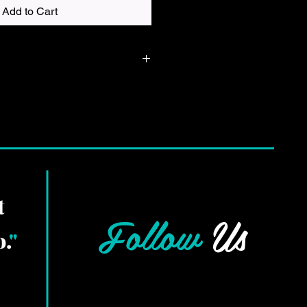
Add to Cart
 in in whatever color shirt you
is a DTF print and will be made in
 up best on the shirt you chose.
t
Follow
Us
.
"