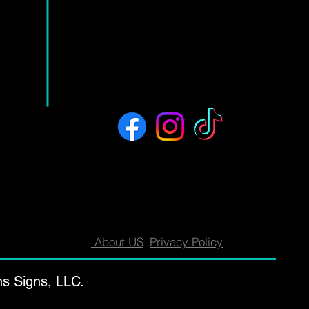
About US
Privacy Policy
ns Signs, LLC.