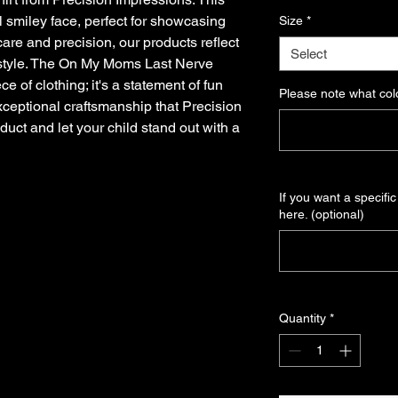
Price
Pri
ul smiley face, perfect for showcasing
Size
*
care and precision, our products reflect
Select
 style. The On My Moms Last Nerve
ce of clothing; it's a statement of fun
Please note what colo
xceptional craftsmanship that Precision
duct and let your child stand out with a
If you want a specific
here. (optional)
Quantity
*