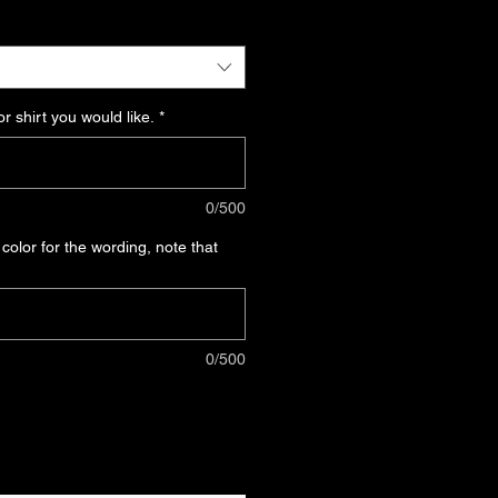
ce
r shirt you would like.
*
0/500
 color for the wording, note that
0/500