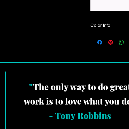
Color Info
These shirts are made
choose & the design 
whatever color shows
"
The only way to do grea
work is to love what you do
-
Tony Robbins