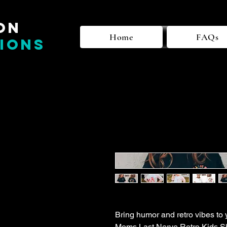
on
Home
FAQs
ions
Bring humor and retro vibes to 
Moms Last Nerve Retro Kids Shi