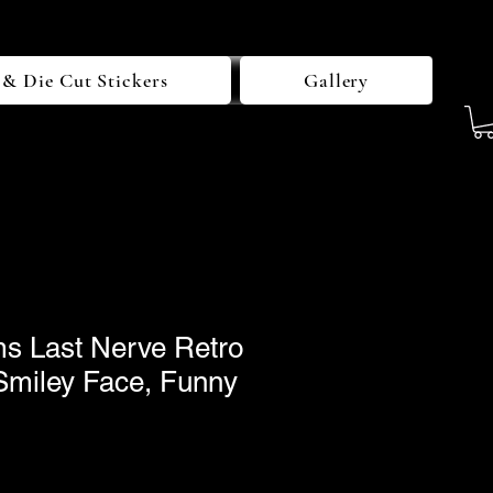
 & Die Cut Stickers
Gallery
 Last Nerve Retro
 Smiley Face, Funny
le