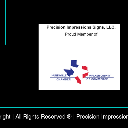
ight | All Rights Reserved ® | Precision Impressio