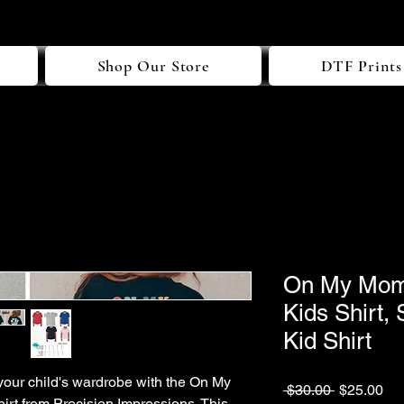
Shop Our Store
DTF Prints
On My Moms
Kids Shirt,
Kid Shirt
your child's wardrobe with the On My
Regular
Sa
 $30.00 
$25.00
rt from Precision Impressions. This