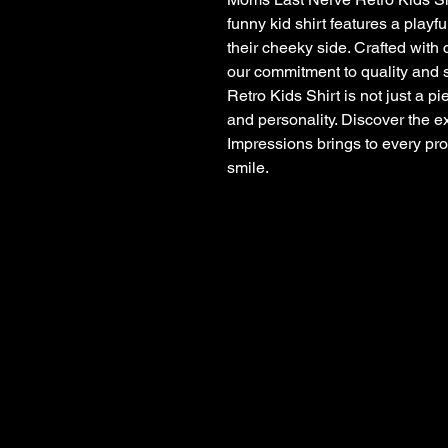
funny kid shirt features a playf
their cheeky side. Crafted with 
our commitment to quality and
Retro Kids Shirt is not just a pie
and personality. Discover the e
Impressions brings to every pro
smile.