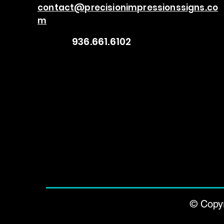
contact@precisionimpressionssigns.co
m
936.661.6102
© Copyr