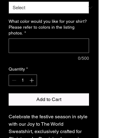
What color would you like for your shirt?
Please refer to colors in the listing
photos.
*
0/500
Quantity
*
Add to Cart
Celebrate the festive season in style
with our Joy to The World
Sweatshirt, exclusively crafted for