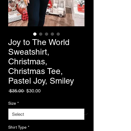
Joy to The World
Sweatshirt,
Christmas,
Christmas Tee,
Pastel Joy, Smiley
Regular
Sale
 $35.00 
$30.00
Price
Price
Size
*
Shirt Type
*