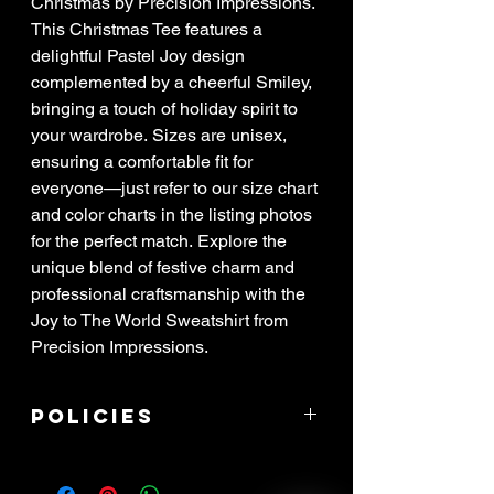
Christmas by Precision Impressions.
This Christmas Tee features a
delightful Pastel Joy design
complemented by a cheerful Smiley,
bringing a touch of holiday spirit to
your wardrobe. Sizes are unisex,
ensuring a comfortable fit for
everyone—just refer to our size chart
and color charts in the listing photos
for the perfect match. Explore the
unique blend of festive charm and
professional craftsmanship with the
Joy to The World Sweatshirt from
Precision Impressions.
Policies
****ALL SALES ARE FINAL! If item
arrived damaged, you have 3 days to