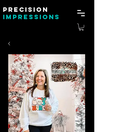
Precision
impressions