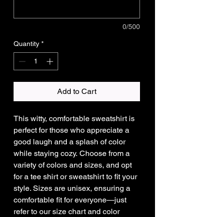
0/500
Quantity
*
Add to Cart
This witty, comfortable sweatshirt is
perfect for those who appreciate a
good laugh and a splash of color
while staying cozy. Choose from a
variety of colors and sizes, and opt
for a tee shirt or sweatshirt to fit your
style. Sizes are unisex, ensuring a
comfortable fit for everyone—just
refer to our size chart and color