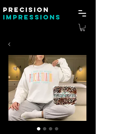
Precision
impressions