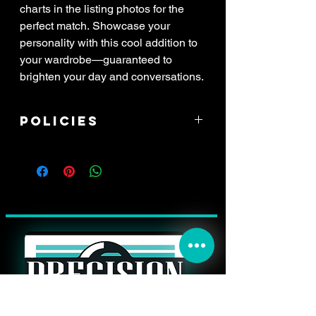
charts in the listing photos for the
perfect match. Showcase your
personality with this cool addition to
your wardrobe—guaranteed to
brighten your day and conversations.
Policies
****ALL SALES ARE FINAL! If item
arrived damaged, you have 3 days to
report the issue. All reports of damage
must have attached pictures of the
*whole* shipping box with your address
label clearly in view, along with pictures
of the damaged item, and a zoomed
picture of the damage. All damaged
items will be processed through shipping
insurance only. This may result in a delay
in your refund.****
THANK YOU FOR YOUR PURCHASE!