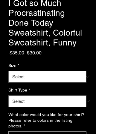
I Got so Much
Procrastinating
Done Today
Sweatshirt, Colorful
Sweatshirt, Funny
Regular
Sale
 $35.00 
$30.00
Price
Price
Size
*
Shirt Type
*
What color would you like for your shirt?
Please refer to colors in the listing
photos.
*