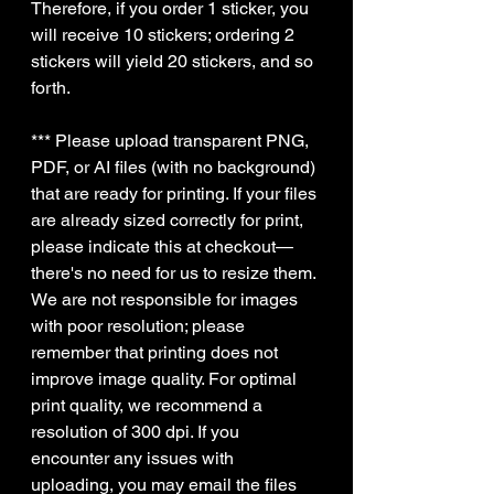
Therefore, if you order 1 sticker, you
will receive 10 stickers; ordering 2
stickers will yield 20 stickers, and so
forth.
*** Please upload transparent PNG,
PDF, or AI files (with no background)
that are ready for printing. If your files
are already sized correctly for print,
please indicate this at checkout—
there's no need for us to resize them.
We are not responsible for images
with poor resolution; please
remember that printing does not
improve image quality. For optimal
print quality, we recommend a
resolution of 300 dpi. If you
encounter any issues with
uploading, you may email the files