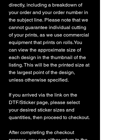
directly, including a breakdown of
your order and your order number in
the subject line. Please note that we
cannot guarantee individual cutting
of your prints, as we use commercial
equipment that prints on rolls.You
can view the approximate size of
each design in the thumbnail of the
listing. This will be the printed size at
the largest point of the design,
unless otherwise specified.
If you arrived via the link on the
DTF/Sticker page, please select
your desired sticker sizes and
quantities, then proceed to checkout.
After completing the checkout
process, you can either return to the