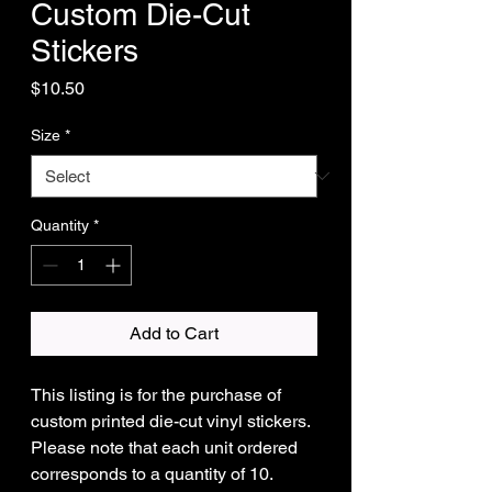
Custom Die-Cut
Stickers
Price
$10.50
Size
*
Quantity
*
Add to Cart
This listing is for the purchase of
custom printed die-cut vinyl stickers.
Please note that each unit ordered
corresponds to a quantity of 10.