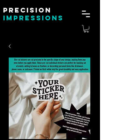
Precision
impressions