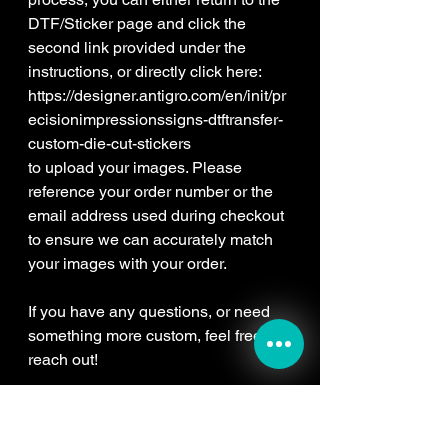
DTF/Sticker page and click the
second link provided under the
instructions, or directly click here:
https://designer.antigro.com/en/init/pr
ecisionimpressionssigns-dtftransfer-
custom-die-cut-stickers
to upload your images. Please
reference your order number or the
email address used during checkout
to ensure we can accurately match
your images with your order.
If you have any questions, or need
something more custom, feel free to
reach out!