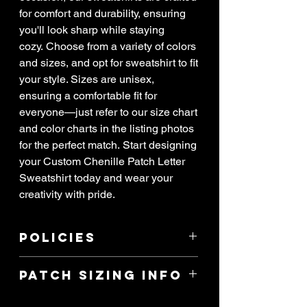
for comfort and durability, ensuring
you'll look sharp while staying
cozy. Choose from a variety of colors
and sizes, and opt for sweatshirt to fit
your style. Sizes are unisex,
ensuring a comfortable fit for
everyone—just refer to our size chart
and color charts in the listing photos
for the perfect match. Start designing
your Custom Chenille Patch Letter
Sweatshirt today and wear your
creativity with pride.
Policies
****ALL SALES ARE FINAL! If item
Patch Sizing Info
arrived damaged, you have 3 days to
report the issue. All reports of damage
I can make any custom shirt you’d like!
must have attached pictures of the