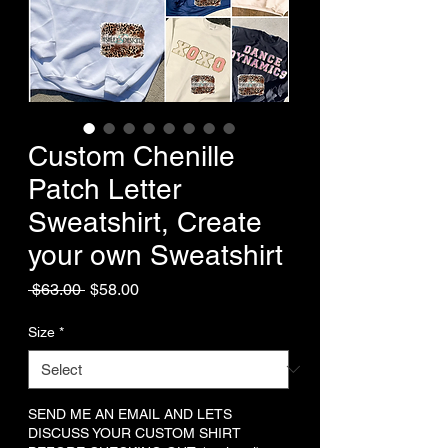
Custom Chenille
Patch Letter
Sweatshirt, Create
your own Sweatshirt
Regular
Sale
 $63.00 
$58.00
Price
Price
Size
*
SEND ME AN EMAIL AND LETS
DISCUSS YOUR CUSTOM SHIRT