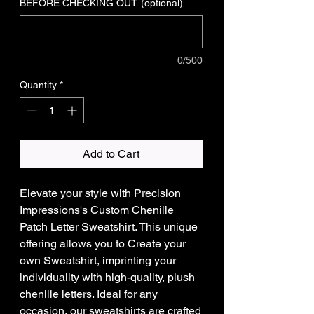
BEFORE CHECKING OUT. (optional)
0/500
Quantity
*
Add to Cart
Elevate your style with Precision
Impressions's Custom Chenille
Patch Letter Sweatshirt. This unique
offering allows you to Create your
own Sweatshirt, imprinting your
individuality with high-quality, plush
chenille letters. Ideal for any
occasion, our sweatshirts are crafted