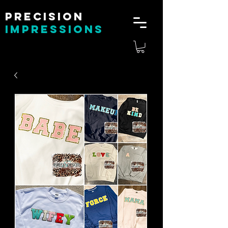
Precision
impressions