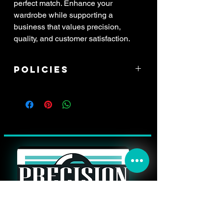
perfect match. Enhance your
wardrobe while supporting a
business that values precision,
quality, and customer satisfaction.
Policies
****ALL SALES ARE FINAL! If item
arrived damaged, you have 3 days to
report the issue. All reports of damage
must have attached pictures of the
*whole* shipping box with your address
label clearly in view, along with pictures
of the damaged item, and a zoomed
picture of the damage. All damaged
items will be processed through shipping
insurance only. This may result in a delay
in your refund.****
THANK YOU FOR YOUR PURCHASE!
THE FOLLOWING IS HOW TO BEST
contact@precisionimpressionssigns.co