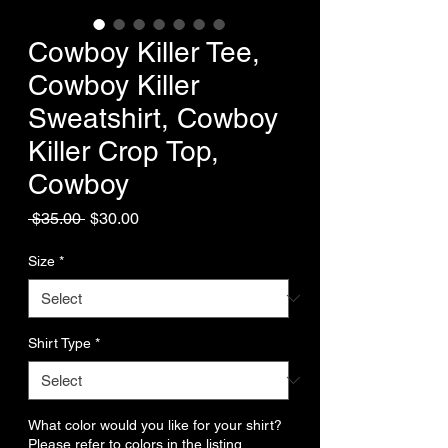
Cowboy Killer Tee,
Cowboy Killer
Sweatshirt, Cowboy
Killer Crop Top,
Cowboy
Regular
Sale
 $35.00 
$30.00
Price
Price
Size
*
Shirt Type
*
What color would you like for your shirt?
Please refer to colors in the listing