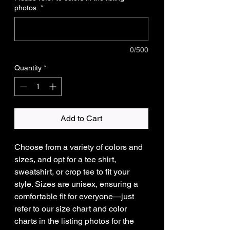
photos.
*
0/500
Quantity
*
Add to Cart
Choose from a variety of colors and
sizes, and opt for a tee shirt,
sweatshirt, or crop tee to fit your
style. Sizes are unisex, ensuring a
comfortable fit for everyone—just
refer to our size chart and color
charts in the listing photos for the