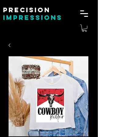
Precision
impressions