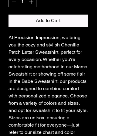
Add to Cart
At Precision Impression, we bring
you the cozy and stylish Chenille
Patch Letter Sweatshirt, perfect for
every occasion. Whether you're
celebrating motherhood in our Mama
Sweatshirt or showing off some flair
in the Babe Sweatshirt, our products
are designed to combine comfort
with personalized elegance. Choose
from a variety of colors and sizes,
and opt for sweatshirt to fit your style.
Sizes are unisex, ensuring a
comfortable fit for everyone—just
refer to our size chart and color