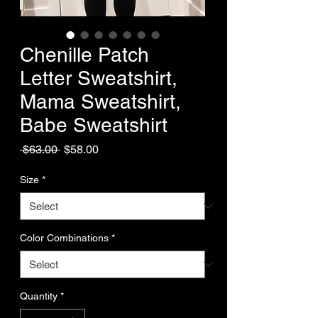
Chenille Patch
Letter Sweatshirt,
Mama Sweatshirt,
Babe Sweatshirt
Regular
Sale
 $63.00 
$58.00
Price
Price
Size
*
Color Combinations
*
Quantity
*