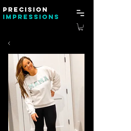
Precision
impressions