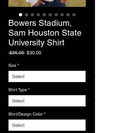
Bowers Stadium,
Sam Houston State
University Shirt
Regular
Sale
 $35.00 
$30.00
Price
Price
Size
*
Shirt Type
*
Shirt/Design Color
*