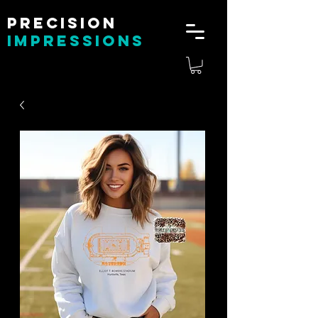
Precision
impressions