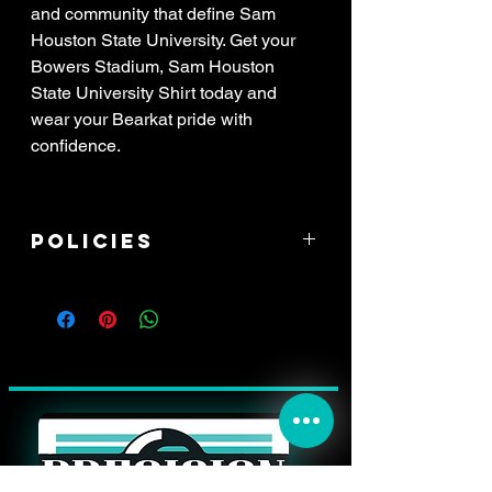
and community that define Sam
Houston State University. Get your
Bowers Stadium, Sam Houston
State University Shirt today and
wear your Bearkat pride with
confidence.
Policies
****ALL SALES ARE FINAL! If item
arrived damaged, you have 3 days to
report the issue. All reports of damage
must have attached pictures of the
*whole* shipping box with your address
label clearly in view, along with pictures
of the damaged item, and a zoomed
picture of the damage. All damaged
items will be processed through shipping
insurance only. This may result in a delay