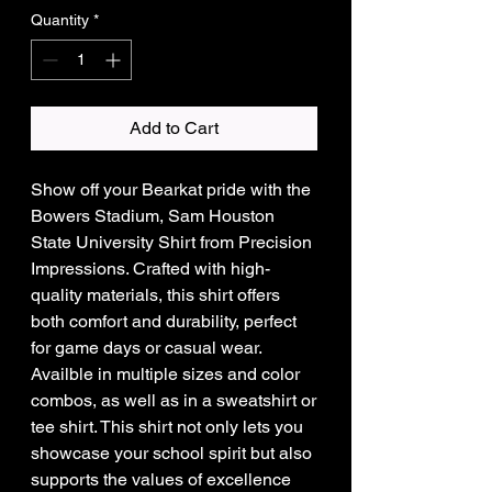
Quantity
*
Add to Cart
Show off your Bearkat pride with the
Bowers Stadium, Sam Houston
State University Shirt from Precision
Impressions. Crafted with high-
quality materials, this shirt offers
both comfort and durability, perfect
for game days or casual wear.
Availble in multiple sizes and color
combos, as well as in a sweatshirt or
tee shirt. This shirt not only lets you
showcase your school spirit but also
supports the values of excellence