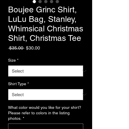
Boujee Grinc Shirt,
LuLu Bag, Stanley,
Whimsical Christmas
Shirt, Christmas Tee
Regular
Sale
 $35.00 
$30.00
Price
Price
Size
*
Shirt Type
*
What color would you like for your shirt?
Please refer to colors in the listing
photos.
*