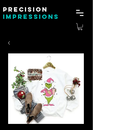
Precision
impressions