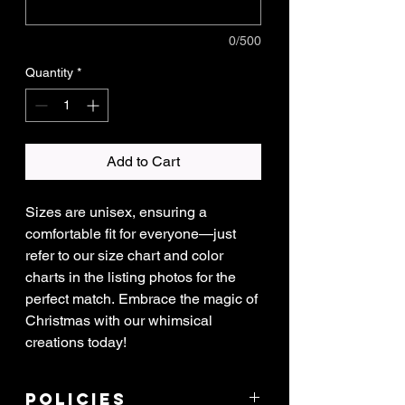
0/500
Quantity
*
Add to Cart
Sizes are unisex, ensuring a
comfortable fit for everyone—just
refer to our size chart and color
charts in the listing photos for the
perfect match. Embrace the magic of
Christmas with our whimsical
creations today!
Policies