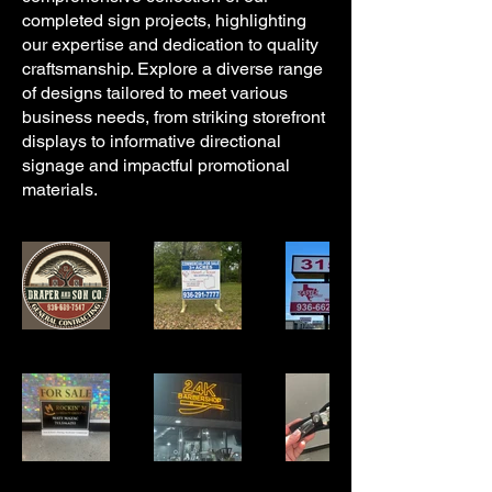
completed sign projects, highlighting
our expertise and dedication to quality
craftsmanship. Explore a diverse range
of designs tailored to meet various
business needs, from striking storefront
displays to informative directional
signage and impactful promotional
materials.