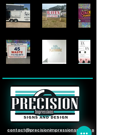
contact@precisionimpressionssigns.co