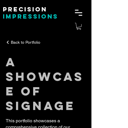
Precision
impressions
Back to Portfolio
A
SHOWCAS
E OF
SIGNAGE
This portfolio showcases a
comprehensive collection of our